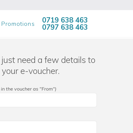
0719 638 463
Promotions
0797 638 463
just need a few details to
 your e-voucher.
 in the voucher as "From")