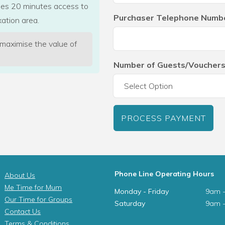
udes 20 minutes access to
Purchaser Telephone Numb
ation area.
 maximise the value of
Number of Guests/Vouchers
PROCESS PAYMENT
Phone Line Operating Hours
About Us
Me Time for Mum
Monday - Friday
9am 
Our Time for Groups
Saturday
9am 
Contact Us
Terms & Conditions