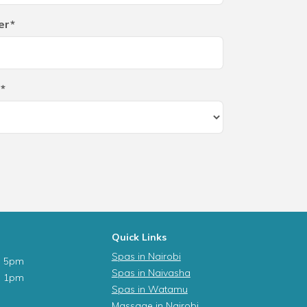
er*
*
Quick Links
Spas in Nairobi
- 5pm
Spas in Naivasha
- 1pm
Spas in Watamu
Massage in Nairobi