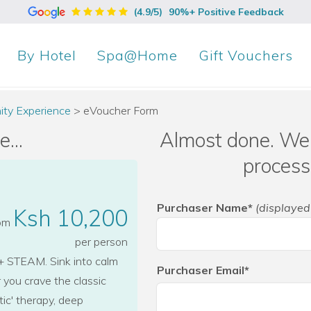
(4.9/5)
90%+ Positive Feedback
By
Hotel
Spa@Home
Gift Vouchers
ity Experience
>
eVoucher Form
...
Almost done. We 
process
Purchaser Name*
(displayed
Ksh 10,200
rom
per person
STEAM. Sink into calm
Purchaser Email*
you crave the classic
tic' therapy, deep