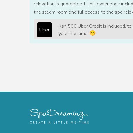
relaxation is guaranteed. This experience incl
the steam room and full access to the spa relax
Ksh 500 Uber Credit is included, to
your 'me-time'