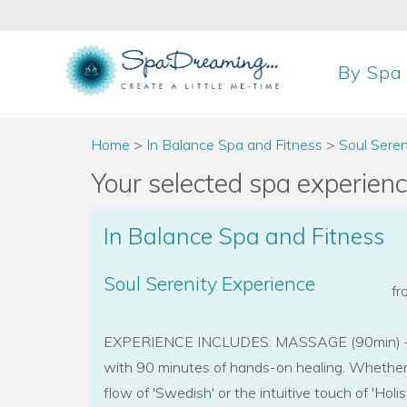
By
Spa
Home
>
In Balance Spa and Fitness
>
Soul Seren
Your selected spa experience
In Balance Spa and Fitness
Soul Serenity Experience
f
EXPERIENCE INCLUDES: MASSAGE (90min) + 
with 90 minutes of hands-on healing. Whether 
flow of 'Swedish' or the intuitive touch of 'Holis