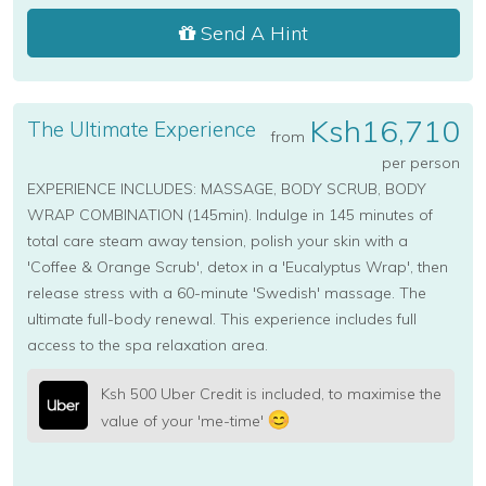
Send A Hint
Ksh16,710
The Ultimate Experience
from
per person
EXPERIENCE INCLUDES: MASSAGE, BODY SCRUB, BODY
WRAP COMBINATION (145min). Indulge in 145 minutes of
total care steam away tension, polish your skin with a
'Coffee & Orange Scrub', detox in a 'Eucalyptus Wrap', then
release stress with a 60-minute 'Swedish' massage. The
ultimate full-body renewal. This experience includes full
access to the spa relaxation area.
Ksh 500 Uber Credit is included, to maximise the
value of your 'me-time'