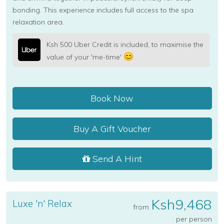
bonding. This experience includes full access to the spa
relaxation area.
Ksh 500 Uber Credit is included, to maximise the
value of your 'me-time'
Book Now
Buy A Gift Voucher
Send A Hint
Ksh9,468
Luxe 'n' Relax
from
per person