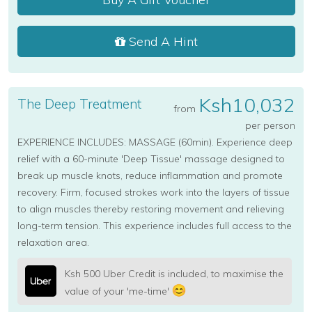
Send A Hint
Ksh10,032
The Deep Treatment
from
per person
EXPERIENCE INCLUDES: MASSAGE (60min). Experience deep
relief with a 60-minute 'Deep Tissue' massage designed to
break up muscle knots, reduce inflammation and promote
recovery. Firm, focused strokes work into the layers of tissue
to align muscles thereby restoring movement and relieving
long-term tension. This experience includes full access to the
relaxation area.
Ksh 500 Uber Credit is included, to maximise the
value of your 'me-time'