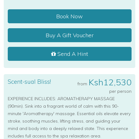
Book Now
Buy A Gift Voucher
Send A Hint
Ksh12,530
Scent-sual Bliss!
from
per person
EXPERIENCE INCLUDES: AROMATHERAPY MASSAGE
(90min). Sink into a fragrant world of calm with this 90-
minute 'Aromatherapy' massage. Essential oils elevate every
stroke, soothing muscles, lifting stress, and guiding your
mind and body into a deeply relaxed state. This experience
includes full access to the spa relaxation area.