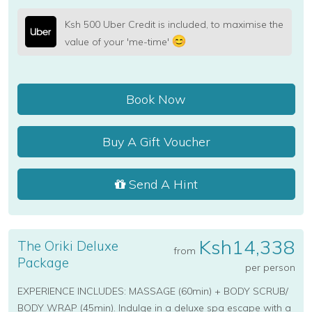
Ksh 500 Uber Credit is included, to maximise the
value of your 'me-time'
Book Now
Buy A Gift Voucher
Send A Hint
Ksh14,338
The Oriki Deluxe
from
Package
per person
EXPERIENCE INCLUDES: MASSAGE (60min) + BODY SCRUB/
BODY WRAP (45min). Indulge in a deluxe spa escape with a