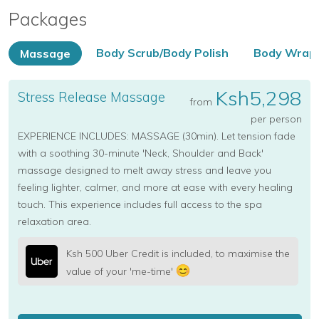
Packages
Body Scrub/Body Polish
Body Wrap
Massage
Ksh5,298
Stress Release Massage
from
per person
EXPERIENCE INCLUDES: MASSAGE (30min). Let tension fade
with a soothing 30-minute 'Neck, Shoulder and Back'
massage designed to melt away stress and leave you
feeling lighter, calmer, and more at ease with every healing
touch. This experience includes full access to the spa
relaxation area.
Ksh 500 Uber Credit is included, to maximise the
value of your 'me-time'