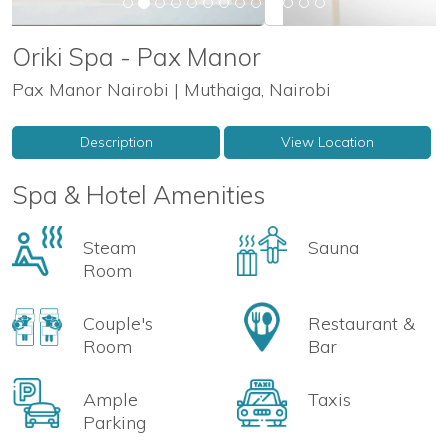
Oriki Spa - Pax Manor
Pax Manor Nairobi | Muthaiga, Nairobi
Description
View Location
Spa & Hotel Amenities
Steam
Sauna
Room
Couple's
Restaurant &
Room
Bar
Ample
Taxis
Parking