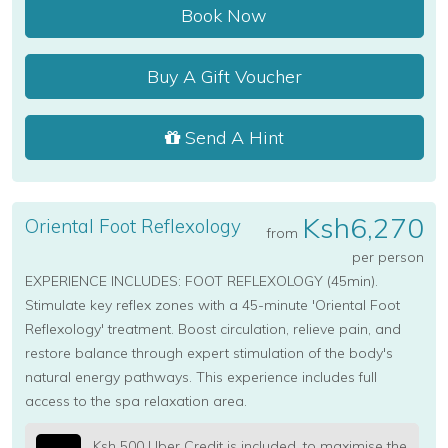
Book Now
Buy A Gift Voucher
Send A Hint
Ksh6,270
Oriental Foot Reflexology
from
per person
EXPERIENCE INCLUDES: FOOT REFLEXOLOGY (45min).
Stimulate key reflex zones with a 45-minute 'Oriental Foot
Reflexology' treatment. Boost circulation, relieve pain, and
restore balance through expert stimulation of the body's
natural energy pathways. This experience includes full
access to the spa relaxation area.
Ksh 500 Uber Credit is included, to maximise the