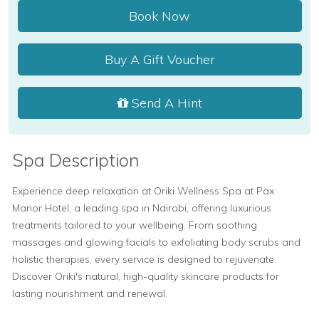
Book Now
Buy A Gift Voucher
Send A Hint
Spa Description
Experience deep relaxation at Oriki Wellness Spa at Pax
Manor Hotel, a leading spa in Nairobi, offering luxurious
treatments tailored to your wellbeing. From soothing
massages and glowing facials to exfoliating body scrubs and
holistic therapies, every service is designed to rejuvenate.
Discover Oriki's natural, high-quality skincare products for
lasting nourishment and renewal.