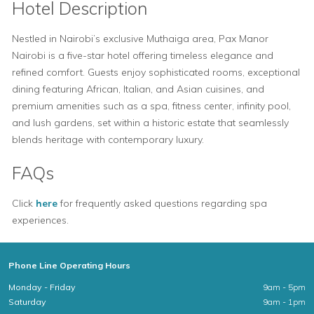
Hotel Description
Nestled in Nairobi’s exclusive Muthaiga area, Pax Manor
Nairobi is a five-star hotel offering timeless elegance and
refined comfort. Guests enjoy sophisticated rooms, exceptional
dining featuring African, Italian, and Asian cuisines, and
premium amenities such as a spa, fitness center, infinity pool,
and lush gardens, set within a historic estate that seamlessly
blends heritage with contemporary luxury.
FAQs
Click
here
for frequently asked questions regarding spa
experiences.
Phone Line Operating Hours
Monday - Friday
9am - 5pm
Saturday
9am - 1pm