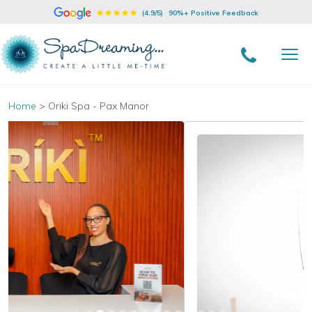
(4.9/5)
90%+ Positive Feedback
Home
>
Oriki Spa - Pax Manor