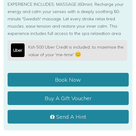
EXPERIENCE INCLUDES: MASSAGE (60min). Recharge your
energy and calm your senses with a deeply soothing 60-
minute 'Swedish' massage. Let every stroke relax tired
muscles, ease tension and restore your inner calm. This
experience includes full access to the spa relaxation area.
Ksh 500 Uber Credit is included, to maximise the
value of your 'me-time'
Book Now
Buy A Gift Voucher
Send A Hint