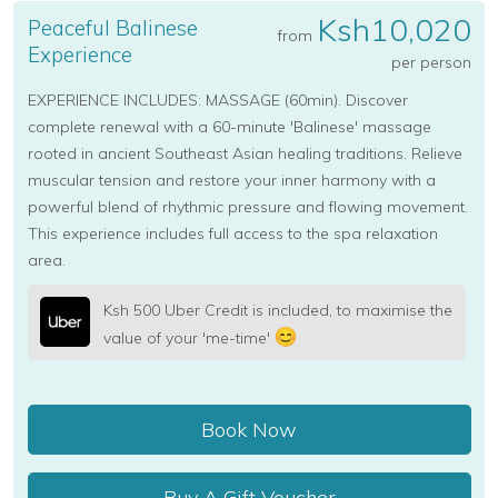
Ksh10,020
Peaceful Balinese
from
Experience
per person
EXPERIENCE INCLUDES: MASSAGE (60min). Discover
complete renewal with a 60-minute 'Balinese' massage
rooted in ancient Southeast Asian healing traditions. Relieve
muscular tension and restore your inner harmony with a
powerful blend of rhythmic pressure and flowing movement.
This experience includes full access to the spa relaxation
area.
Ksh 500 Uber Credit is included, to maximise the
value of your 'me-time'
Book Now
Buy A Gift Voucher