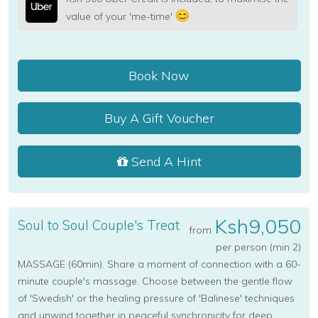
value of your 'me-time'
Book Now
Buy A Gift Voucher
Send A Hint
Ksh9,050
Soul to Soul Couple's Treat
from
per person (min 2)
MASSAGE (60min). Share a moment of connection with a 60-
minute couple's massage. Choose between the gentle flow
of 'Swedish' or the healing pressure of 'Balinese' techniques
and unwind together in peaceful synchronicity for deep