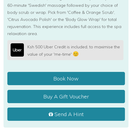
60-minute 'Swedish' massage followed by your choice of
body scrub or wrap. Pick from 'Coffee & Orange Scrub',
'Citrus Avocado Polish' or the 'Body Glow Wrap' for total
rejuvenation. This experience includes full access to the spa
relaxation area.
Ksh 500 Uber Credit is included, to maximise the
value of your 'me-time'
Book Now
Buy A Gift Voucher
Send A Hint