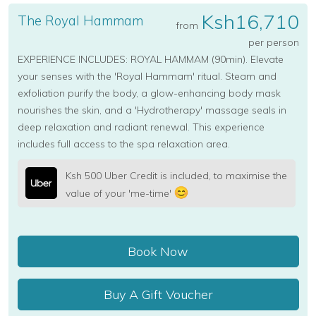
Ksh16,710
The Royal Hammam
from
per person
EXPERIENCE INCLUDES: ROYAL HAMMAM (90min). Elevate
your senses with the 'Royal Hammam' ritual. Steam and
exfoliation purify the body, a glow-enhancing body mask
nourishes the skin, and a 'Hydrotherapy' massage seals in
deep relaxation and radiant renewal. This experience
includes full access to the spa relaxation area.
Ksh 500 Uber Credit is included, to maximise the
value of your 'me-time'
Book Now
Buy A Gift Voucher