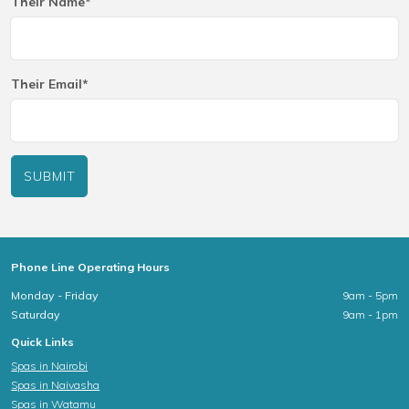
Their Name*
Their Email*
SUBMIT
Phone Line Operating Hours
Monday - Friday
9am - 5pm
Saturday
9am - 1pm
Quick Links
Spas in Nairobi
Spas in Naivasha
Spas in Watamu