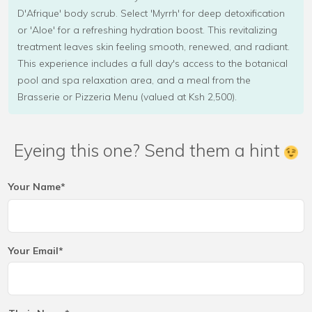
D'Afrique' body scrub. Select 'Myrrh' for deep detoxification
or 'Aloe' for a refreshing hydration boost. This revitalizing
treatment leaves skin feeling smooth, renewed, and radiant.
This experience includes a full day's access to the botanical
pool and spa relaxation area, and a meal from the
Brasserie or Pizzeria Menu (valued at Ksh 2,500).
Eyeing this one? Send them a hint
Your Name*
Your Email*