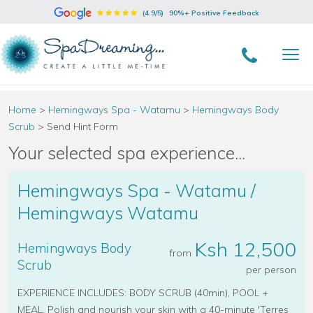
(4.9/5)
90%+ Positive Feedback
Home
>
Hemingways Spa - Watamu
>
Hemingways Body
Scrub
>
Send Hint Form
Your selected spa experience...
Hemingways Spa - Watamu /
Hemingways Watamu
Ksh 12,500
Hemingways Body
from
Scrub
per person
EXPERIENCE INCLUDES: BODY SCRUB (40min), POOL +
MEAL. Polish and nourish your skin with a 40-minute 'Terres