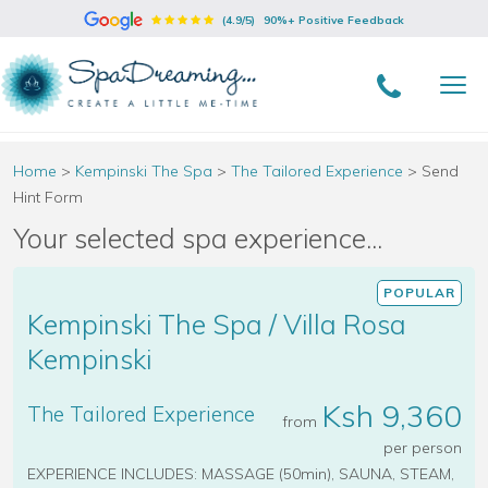
(4.9/5)
90%+ Positive Feedback
Home
>
Kempinski The Spa
>
The Tailored Experience
>
Send
Hint Form
Your selected spa experience...
POPULAR
Kempinski The Spa / Villa Rosa
Kempinski
Ksh 9,360
The Tailored Experience
from
per person
EXPERIENCE INCLUDES: MASSAGE (50min), SAUNA, STEAM,