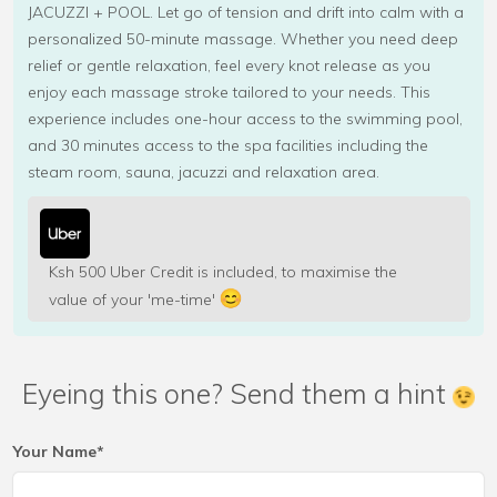
JACUZZI + POOL. Let go of tension and drift into calm with a
personalized 50-minute massage. Whether you need deep
relief or gentle relaxation, feel every knot release as you
enjoy each massage stroke tailored to your needs. This
experience includes one-hour access to the swimming pool,
and 30 minutes access to the spa facilities including the
steam room, sauna, jacuzzi and relaxation area.
Ksh 500 Uber Credit is included, to maximise the
value of your 'me-time'
Eyeing this one? Send them a hint
Your Name*