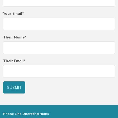
Your Email*
Their Name*
Their Email*
SUBMIT
Phone Line Operating Hours