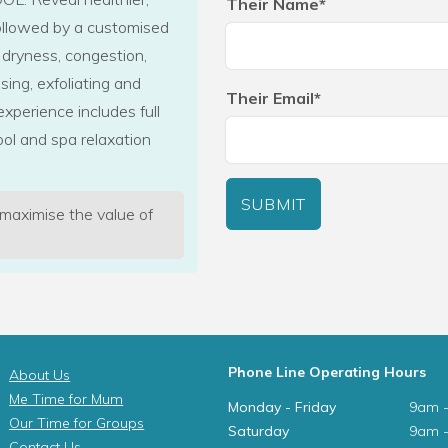
Their Name*
followed by a customised
 dryness, congestion,
sing, exfoliating and
Their Email*
experience includes full
ol and spa relaxation
SUBMIT
 maximise the value of
Phone Line Operating Hours
About Us
Me Time for Mum
Monday - Friday
9am 
Our Time for Groups
Saturday
9am 
Contact Us