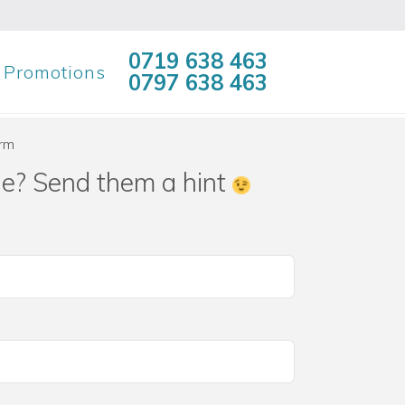
0719 638 463
Promotions
0797 638 463
orm
ne? Send them a hint