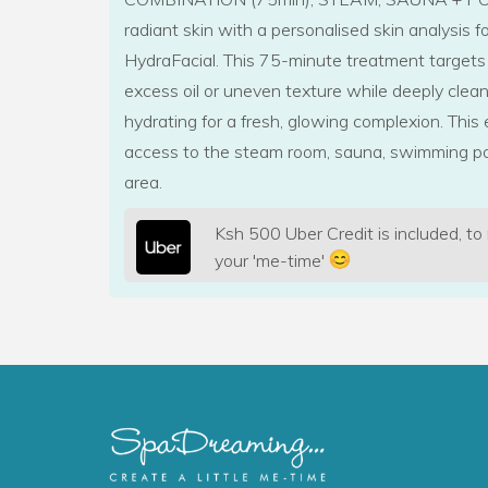
radiant skin with a personalised skin analysis 
HydraFacial. This 75-minute treatment targets
excess oil or uneven texture while deeply clean
hydrating for a fresh, glowing complexion. This 
access to the steam room, sauna, swimming po
area.
Ksh 500 Uber Credit is included, to
your 'me-time'