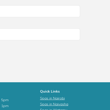
Quick Links
Spas in Nairobi
- 5pm
Spas in Naivasha
- 1pm