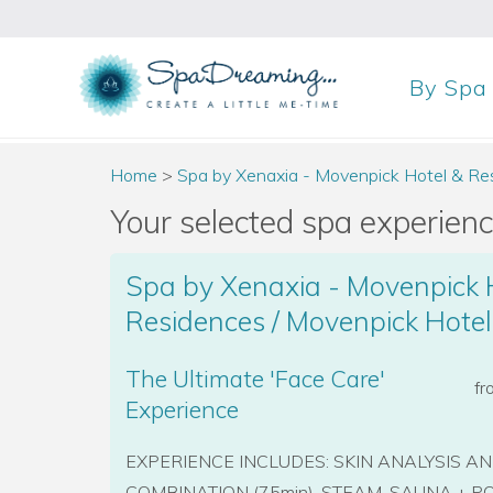
By
Spa
Home
>
Spa by Xenaxia - Movenpick Hotel & Re
Your selected spa experience
Spa by Xenaxia - Movenpick 
Residences / Movenpick Hote
The Ultimate 'Face Care'
f
Experience
EXPERIENCE INCLUDES: SKIN ANALYSIS A
COMBINATION (75min), STEAM, SAUNA + POOL