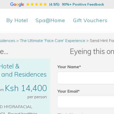
(4.9/5)
90%+ Positive Feedback
By
Hotel
Spa@Home
Gift Vouchers
sidences
>
The Ultimate 'Face Care' Experience
>
Send Hint F
...
Eyeing this o
Hotel &
Your Name*
l and Residences
Ksh 14,400
rom
Your Email*
per person
ND HYDRAFACIAL
. Reveal healthier,