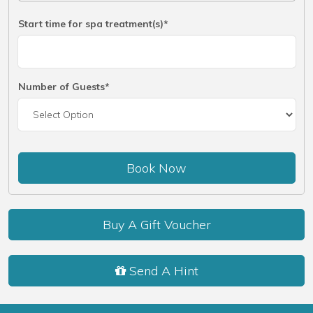
Start time for spa treatment(s)*
Number of Guests*
Book Now
Buy A Gift Voucher
Send A Hint