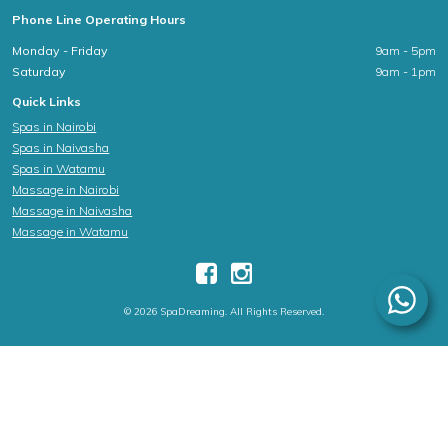
Phone Line Operating Hours
Monday - Friday
9am - 5pm
Saturday
9am - 1pm
Quick Links
Spas in Nairobi
Spas in Naivasha
Spas in Watamu
Massage in Nairobi
Massage in Naivasha
Massage in Watamu
© 2026 SpaDreaming. All Rights Reserved.