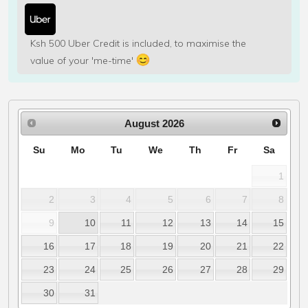
Ksh 500 Uber Credit is included, to maximise the
value of your 'me-time'
August
2026
Su
Mo
Tu
We
Th
Fr
Sa
1
2
3
4
5
6
7
8
9
10
11
12
13
14
15
16
17
18
19
20
21
22
23
24
25
26
27
28
29
30
31