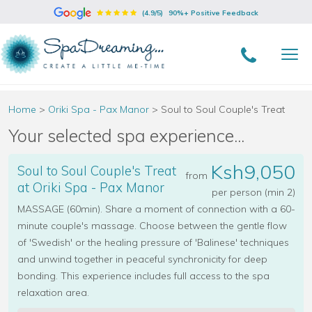
(4.9/5)
90%+ Positive Feedback
Home
>
Oriki Spa - Pax Manor
>
Soul to Soul Couple's Treat
Your selected spa experience...
Ksh9,050
Soul to Soul Couple's Treat
from
at Oriki Spa - Pax Manor
per person (min 2)
MASSAGE (60min). Share a moment of connection with a 60-
minute couple's massage. Choose between the gentle flow
of 'Swedish' or the healing pressure of 'Balinese' techniques
and unwind together in peaceful synchronicity for deep
bonding. This experience includes full access to the spa
relaxation area.