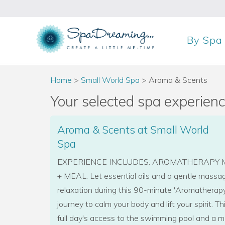
By
Spa
Home
>
Small World Spa
>
Aroma & Scents
Your selected spa experience
Aroma & Scents at Small World
Spa
EXPERIENCE INCLUDES: AROMATHERAPY M
+ MEAL. Let essential oils and a gentle massag
relaxation during this 90-minute 'Aromatherap
journey to calm your body and lift your spirit. T
full day's access to the swimming pool and a m