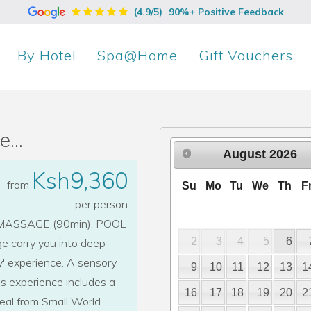
(4.9/5)
90%+ Positive Feedback
By
Hotel
Spa@Home
Gift Vouchers
...
August
2026
Ksh9,360
from
Su
Mo
Tu
We
Th
F
per person
ASSAGE (90min), POOL
2
3
4
5
6
e carry you into deep
y' experience. A sensory
9
10
11
12
13
1
his experience includes a
16
17
18
19
20
2
eal from Small World