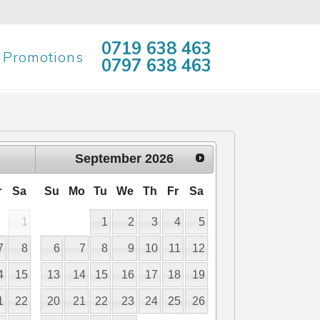
0719 638 463
Promotions
0797 638 463
September
2026
r
Sa
Su
Mo
Tu
We
Th
Fr
Sa
1
1
2
3
4
5
7
8
6
7
8
9
10
11
12
4
15
13
14
15
16
17
18
19
1
22
20
21
22
23
24
25
26