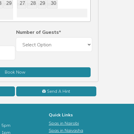
8
29
27
28
29
30
Number of Guests*
Book Now
Send A Hint
Quick Links
Spas in Nairobi
- 5pm
Spas in Naivasha
- 1pm