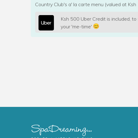
Country Club's a' la carte menu (valued at Ksh 
Ksh 500 Uber Credit is included, to
your 'me-time'