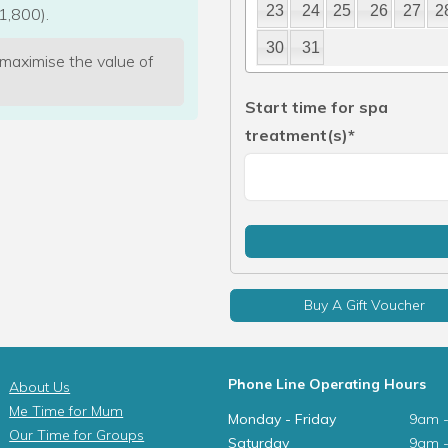
23
24
25
26
27
2
1,800).
30
31
 maximise the value of
Start time for spa
treatment(s)*
Buy A Gift Voucher
Phone Line Operating Hours
About Us
Me Time for Mum
Monday - Friday
9am 
Our Time for Groups
Saturday
9am 