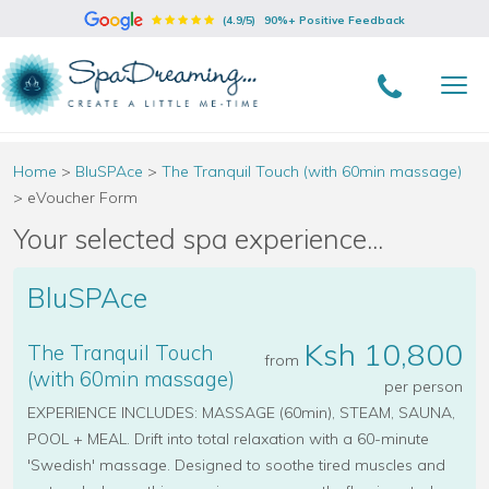
(4.9/5)
90%+ Positive Feedback
Home
>
BluSPAce
>
The Tranquil Touch (with 60min massage)
>
eVoucher Form
Your selected spa experience...
BluSPAce
Ksh 10,800
The Tranquil Touch
from
(with 60min massage)
per person
EXPERIENCE INCLUDES: MASSAGE (60min), STEAM, SAUNA,
POOL + MEAL. Drift into total relaxation with a 60-minute
'Swedish' massage. Designed to soothe tired muscles and