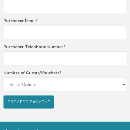
Purchaser Email*
Purchaser Telephone Number*
Number of Guests/Vouchers*
PROCESS PAYMENT