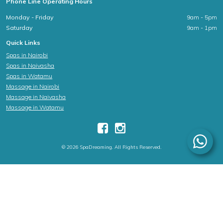
Phone Line Operating Hours
Monday - Friday
9am - 5pm
Saturday
9am - 1pm
Quick Links
Spas in Nairobi
Spas in Naivasha
Spas in Watamu
Massage in Nairobi
Massage in Naivasha
Massage in Watamu
© 2026 SpaDreaming. All Rights Reserved.