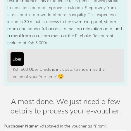
restore balance, this experience uses gentle, flowing strokes
to ease tension and improve circulation. Step away from
stress and into a world of pure tranquility. This experience
includes 30 minutes access to the swimming pool, steam
room and sauna, full access to the spa relaxation area, and
a meal from a custom menu at the FireLake Restaurant
(valued at Ksh 3,000).
Ksh 500 Uber Credit is included, to maximise the
value of your 'me-time'
Almost done. We just need a few
details to process your e-voucher.
Purchaser Name*
(displayed in the voucher as "From")