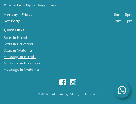
Phone Line Operating Hours
Monday - Friday
9am - 5pm
Saturday
9am - 1pm
Quick Links
Spas in Nairobi
Spas in Naivasha
Spas in Watamu
Massage in Nairobi
Massage in Naivasha
Massage in Watamu
© 2026 SpaDreaming. All Rights Reserved.