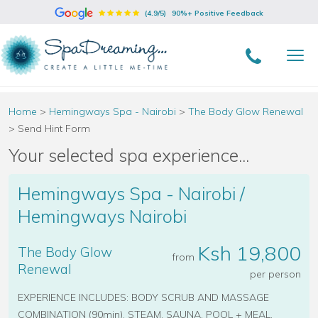
(4.9/5)
90%+ Positive Feedback
Home
>
Hemingways Spa - Nairobi
>
The Body Glow Renewal
>
Send Hint Form
Your selected spa experience...
Hemingways Spa - Nairobi /
Hemingways Nairobi
Ksh 19,800
The Body Glow
from
Renewal
per person
EXPERIENCE INCLUDES: BODY SCRUB AND MASSAGE
COMBINATION (90min), STEAM, SAUNA, POOL + MEAL.