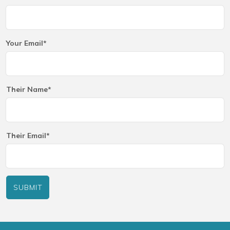
Your Email*
Their Name*
Their Email*
SUBMIT