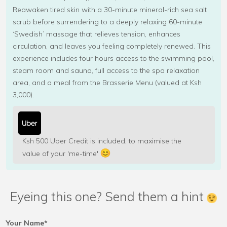
Reawaken tired skin with a 30-minute mineral-rich sea salt
scrub before surrendering to a deeply relaxing 60-minute
‘Swedish’ massage that relieves tension, enhances
circulation, and leaves you feeling completely renewed. This
experience includes four hours access to the swimming pool,
steam room and sauna, full access to the spa relaxation
area, and a meal from the Brasserie Menu (valued at Ksh
3,000).
Ksh 500 Uber Credit is included, to maximise the
value of your 'me-time'
Eyeing this one? Send them a hint
Your Name*