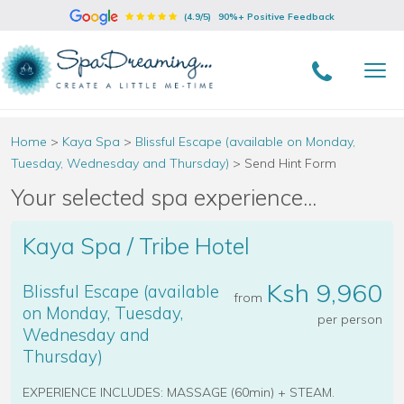
(4.9/5)
90%+ Positive Feedback
Home
>
Kaya Spa
>
Blissful Escape (available on Monday,
Tuesday, Wednesday and Thursday)
>
Send Hint Form
Your selected spa experience...
Kaya Spa / Tribe Hotel
Ksh 9,960
Blissful Escape (available
from
on Monday, Tuesday,
per person
Wednesday and
Thursday)
EXPERIENCE INCLUDES: MASSAGE (60min) + STEAM.