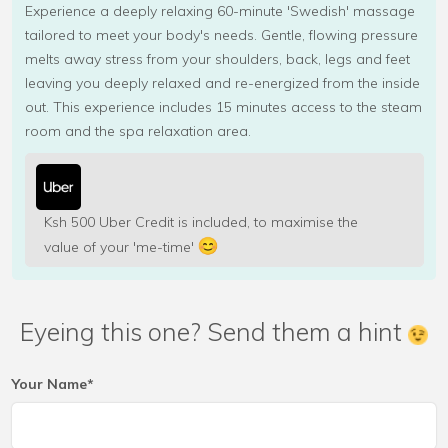
Experience a deeply relaxing 60-minute 'Swedish' massage
tailored to meet your body's needs. Gentle, flowing pressure
melts away stress from your shoulders, back, legs and feet
leaving you deeply relaxed and re-energized from the inside
out. This experience includes 15 minutes access to the steam
room and the spa relaxation area.
Ksh 500 Uber Credit is included, to maximise the
value of your 'me-time'
Eyeing this one? Send them a hint
Your Name*