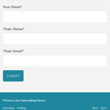
Your Email*
Their Name*
Their Email*
SUBMIT
Phone Line Operating Hours
Monday - Friday
9am - 5pm