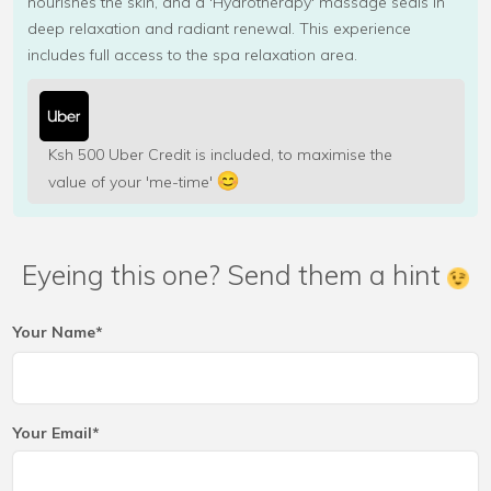
nourishes the skin, and a 'Hydrotherapy' massage seals in
deep relaxation and radiant renewal. This experience
includes full access to the spa relaxation area.
Ksh 500 Uber Credit is included, to maximise the
value of your 'me-time'
Eyeing this one? Send them a hint
Your Name*
Your Email*