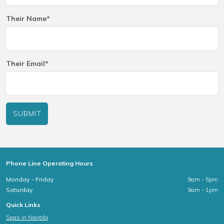
Their Name*
Their Email*
SUBMIT
Phone Line Operating Hours
Monday - Friday
9am - 5pm
Saturday
9am - 1pm
Quick Links
Spas in Nairobi