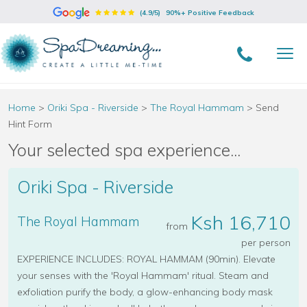
(4.9/5)
90%+ Positive Feedback
Home
>
Oriki Spa - Riverside
>
The Royal Hammam
>
Send
Hint Form
Your selected spa experience...
Oriki Spa - Riverside
Ksh 16,710
The Royal Hammam
from
per person
EXPERIENCE INCLUDES: ROYAL HAMMAM (90min). Elevate
your senses with the 'Royal Hammam' ritual. Steam and
exfoliation purify the body, a glow-enhancing body mask