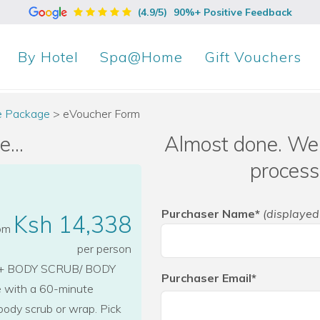
(4.9/5)
90%+ Positive Feedback
By
Hotel
Spa@Home
Gift Vouchers
xe Package
>
eVoucher Form
...
Almost done. We 
process
Purchaser Name*
(displayed
Ksh 14,338
rom
per person
+ BODY SCRUB/ BODY
Purchaser Email*
e with a 60-minute
body scrub or wrap. Pick