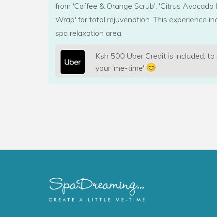
from 'Coffee & Orange Scrub', 'Citrus Avocado 
Wrap' for total rejuvenation. This experience in
spa relaxation area.
Ksh 500 Uber Credit is included, to
your 'me-time'