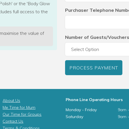
Polish' or the 'Body Glow
Purchaser Telephone Numb
cludes full access to the
 maximise the value of
Number of Guests/Vouchers
PROCESS PAYMENT
Phone Line Operating Hours
About Us
Me Time for Mum
Monday - Friday
9am 
Our Time for Groups
Saturday
9am 
Contact Us
Terms & Conditions