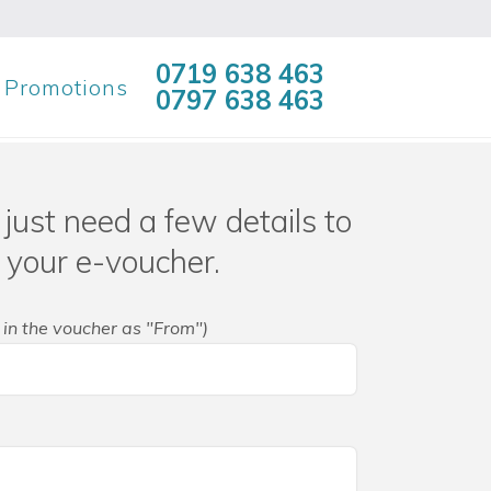
0719 638 463
Promotions
0797 638 463
just need a few details to
 your e-voucher.
 in the voucher as "From")