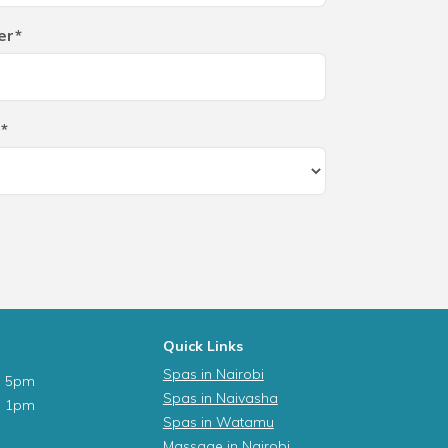
er*
*
Quick Links
Spas in Nairobi
- 5pm
Spas in Naivasha
- 1pm
Spas in Watamu
Massage in Nairobi