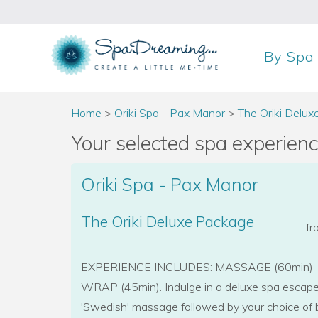
By
Spa
Home
>
Oriki Spa - Pax Manor
>
The Oriki Delu
Your selected spa experience
Oriki Spa - Pax Manor
The Oriki Deluxe Package
f
EXPERIENCE INCLUDES: MASSAGE (60min) 
WRAP (45min). Indulge in a deluxe spa escap
'Swedish' massage followed by your choice of 